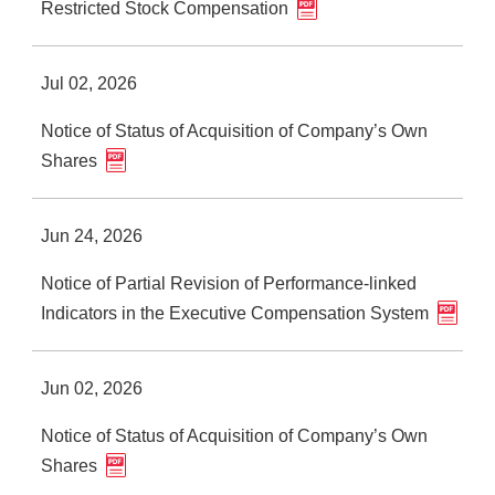
Restricted Stock Compensation
Jul 02, 2026
Notice of Status of Acquisition of Company’s Own
Shares
Jun 24, 2026
Notice of Partial Revision of Performance-linked
Indicators in the Executive Compensation System
Jun 02, 2026
Notice of Status of Acquisition of Company’s Own
Shares