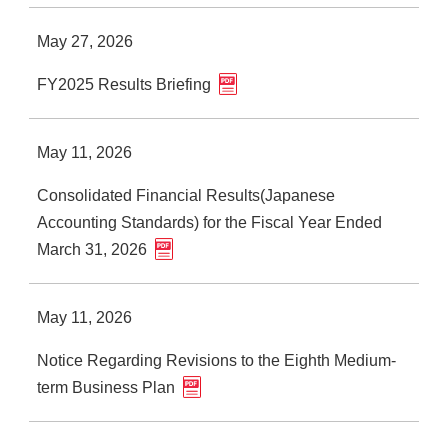
May 27, 2026
FY2025 Results Briefing
May 11, 2026
Consolidated Financial Results(Japanese
Accounting Standards) for the Fiscal Year Ended
March 31, 2026
May 11, 2026
Notice Regarding Revisions to the Eighth Medium-
term Business Plan