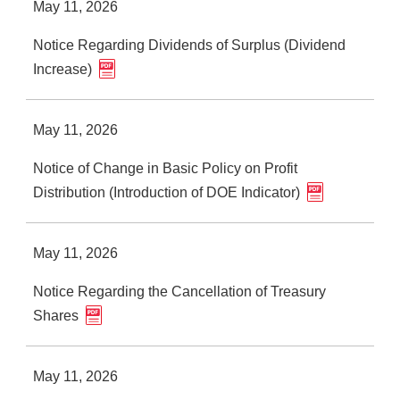
May 11, 2026
Notice Regarding Dividends of Surplus (Dividend
Increase)
May 11, 2026
Notice of Change in Basic Policy on Profit
Distribution (Introduction of DOE Indicator)
May 11, 2026
Notice Regarding the Cancellation of Treasury
Shares
May 11, 2026