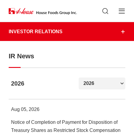
INVESTOR RELATIONS
IR News
2026
Aug 05, 2026
Notice of Completion of Payment for Disposition of
Treasury Shares as Restricted Stock Compensation