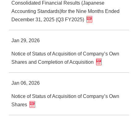
Consolidated Financial Results (Japanese
Accounting Standards)for the Nine Months Ended
December 31, 2025 (Q3 FY2025)
Jan 29, 2026
Notice of Status of Acquisition of Company’s Own
Shares and Completion of Acquisition
Jan 06, 2026
Notice of Status of Acquisition of Company’s Own
Shares