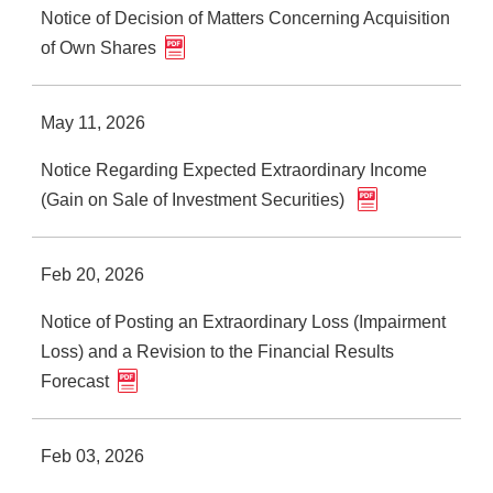
Notice of Decision of Matters Concerning Acquisition
of Own Shares
May 11, 2026
Notice Regarding Expected Extraordinary Income
(Gain on Sale of Investment Securities)
Feb 20, 2026
Notice of Posting an Extraordinary Loss (Impairment
Loss) and a Revision to the Financial Results
Forecast
Feb 03, 2026