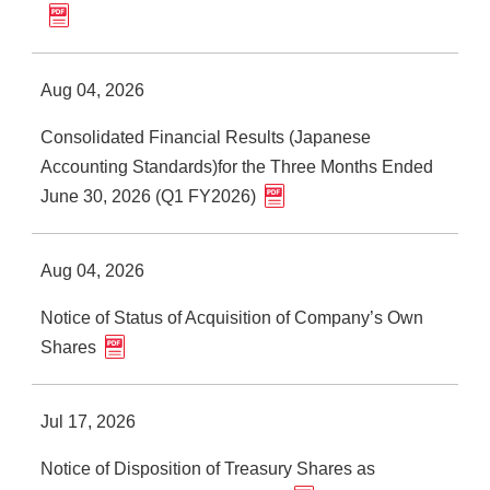
Aug 04, 2026
Consolidated Financial Results (Japanese
Accounting Standards)for the Three Months Ended
June 30, 2026 (Q1 FY2026)
Aug 04, 2026
Notice of Status of Acquisition of Company’s Own
Shares
Jul 17, 2026
Notice of Disposition of Treasury Shares as